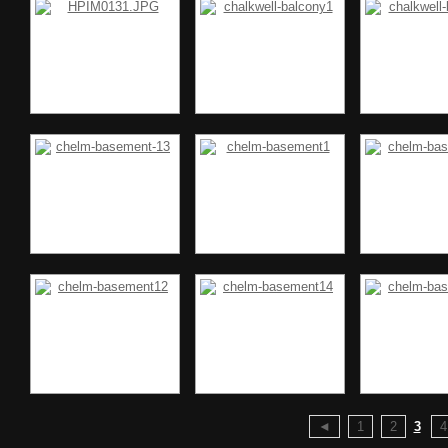
◄
1
2
3
4