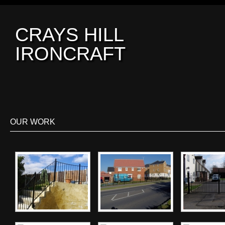
CRAYS HILL
IRONCRAFT
OUR WORK